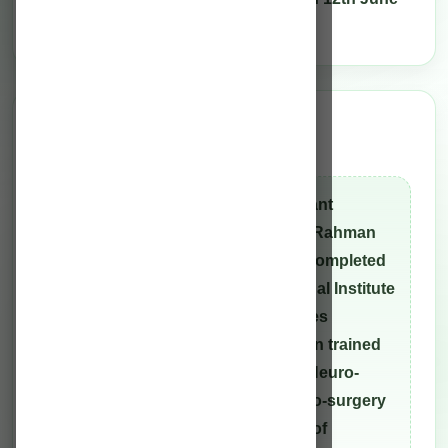
2010.
Director
Clinical leadership
Dr. M.L.A Rahman, Senior Consultant
Neurosurgeon and Director of the Rahman
Hospitals Private Limited. He has completed
hisM.Ch Neurosurgery from National Institute
of Mental Health And Neurosciences
(NIMHANS) Bangalore. He has been trained
in Neuro-endoscopy as well as in Neuro-
navigation and Image-guided neuro-surgery
under Prof. Gaab at the University of