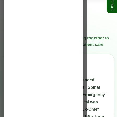
Rahman Hospitals
Who We Are
Our specialists and care teams working together to
deliver high-quality treatment and patient care.
Overview
Hospital introduction
Rahman Hospitals Pvt. Ltd. is an advanced
centre for Neurological, Neurosurgical, Spinal
Diseases, Trauma, 24 x 7 Accident & Emergency
Care and Allied Specialties. The hospital was
inaugurated by the Late honourable Ex-Chief
Minister of Assam, Sri TarunGogoi on 12th June