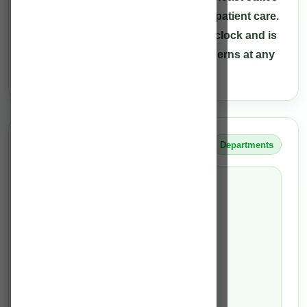
to deliver high-quality treatment and patient care.
Our care team is available round the clock and is
able to assist patients with their concerns at any
hour.
OUR TEAM INCLUDES
Departments
Health care providers
Medical Directors
Consultants
Critical Care Physician
resident medical officers