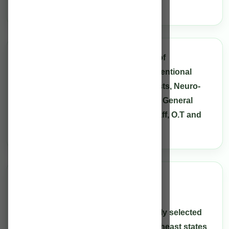
North-East.
The Neuro team consists of a panel of
Neurologists, Neurosurgeons, Interventional
Neuro-radiologist, Neuro-anaesthetists, Neuro-
Physicians, Critical Care Physicians, General
Surgeons, Neuro-trained Nursing staff, O.T and
ICU Technicians.
Care Team
Always available
Our health care providers are carefully selected
from the different regions of the Northeast states