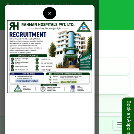
(+91)-9706541723
/
9954345345
×
rahmanhospitals@gmail.com
Find Us
Get Direction
Call Us
9954345345
Online
Book an Appointment
Book Appointment