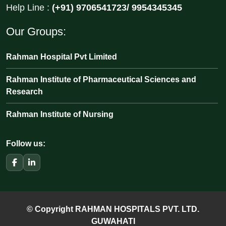
Help Line :
(+91) 9706541723/ 9954345345
Our Groups:
Rahman Hospital Pvt Limited
Rahman Institute of Pharmaceutical Sciences and
Research
Rahman Institute of Nursing
Follow us:
© Copyright RAHMAN HOSPITALS PVT. LTD.
GUWAHATI