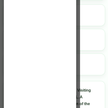
25
Full-time Consultants
20
Visiting Consultants
100
Bed Indoor Facility
We have 25 Full-time Consultants, 20 Visiting
Consultants under the team of Dr M. L. A
Rahman, the renowned neurosurgeon of the