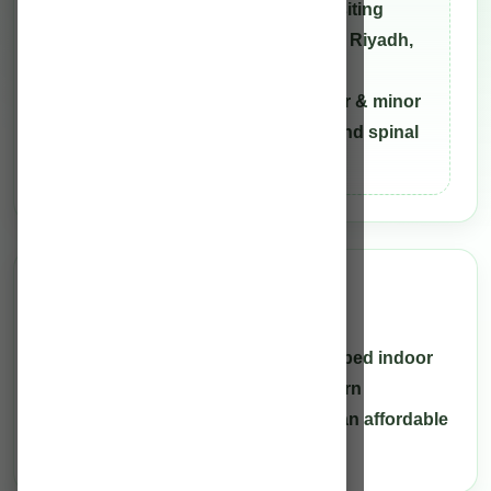
Greifswald, Germany and was a Visiting
Fellow at the King Saud University, Riyadh,
Saudi Arabia. He has experience in
conducting more than 30,000 major & minor
neurosurgeries including cranial and spinal
traumas for the past 32 years.
Facility
Infrastructure
Rahman Hospital is a hundred (100) bed indoor
treatment facility with the most modern
equipment, providing health care at an affordable
cost.