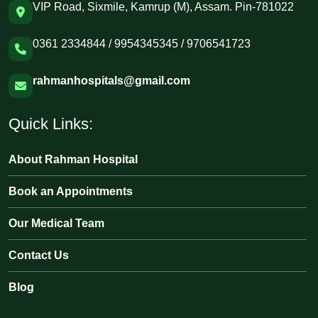
VIP Road, Sixmile, Kamrup (M), Assam. Pin-781022
0361 2334844 / 9954345345 / 9706541723
rahmanhospitals@gmail.com
Quick Links:
About Rahman Hospital
Book an Appointments
Our Medical Team
Contact Us
Blog