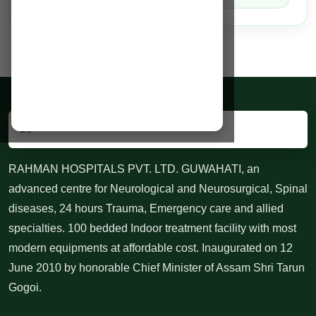
RAHMAN HOSPITALS PVT. LTD. GUWAHATI, an
advanced centre for Neurological and Neurosurgical, Spinal
diseases, 24 hours Trauma, Emergency care and allied
specialties. 100 bedded Indoor treatment facility with most
modern equipments at affordable cost. Inaugurated on 12
June 2010 by honorable Chief Minister of Assam Shri Tarun
Gogoi.