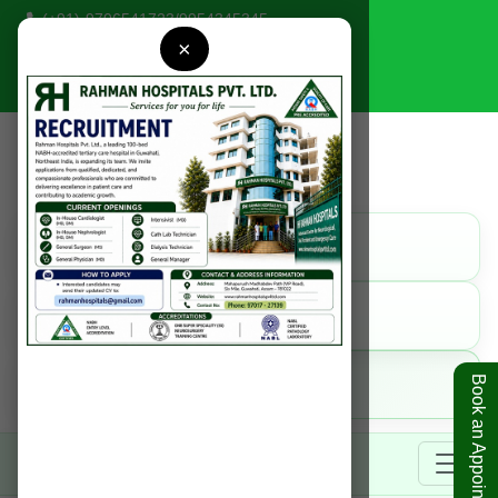
(+91)-9706541723
/
9954345345
×
rahmanhospitals@gmail.com
Find Us
Get Direction
Call Us
9954345345
Online
Book an Appointment
Book Appointment