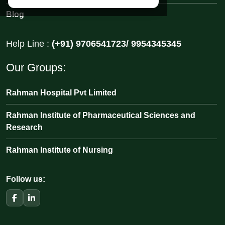
Blog
Help Line :
(+91) 9706541723/ 9954345345
Our Groups:
Rahman Hospital Pvt Limited
Rahman Institute of Pharmaceutical Sciences and
Research
Rahman Institute of Nursing
Follow us: