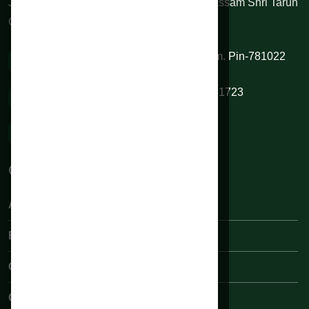
June 2010 by honorable Chief Minister of Assam Shri Tarun
Gogoi.
VIP Road, Sixmile, Kamrup (M), Assam. Pin-781022
0361 2334844 / 9954345345 / 9706541723
rahmanhospitals@gmail.com
Quick Links:
About Rahman Hospital
Book an Appointments
Our Medical Team
Contact Us