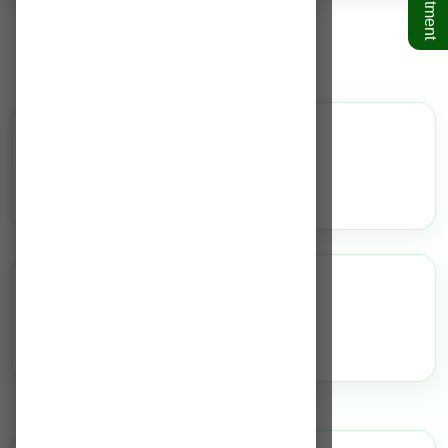
Diabetology
Overview
N/A
Highlights
N/A