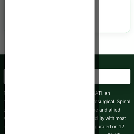
Services
N/A
RAHMAN HOSPITALS PVT. LTD. GUWAHATI, an
advanced centre for Neurological and Neurosurgical, Spinal
diseases, 24 hours Trauma, Emergency care and allied
specialties. 100 bedded Indoor treatment facility with most
modern equipments at affordable cost. Inaugurated on 12