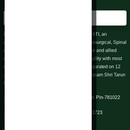
RAHMAN HOSPITALS PVT. LTD. GUWAHATI, an
advanced centre for Neurological and Neurosurgical, Spinal
diseases, 24 hours Trauma, Emergency care and allied
specialties. 100 bedded Indoor treatment facility with most
modern equipments at affordable cost. Inaugurated on 12
June 2010 by honorable Chief Minister of Assam Shri Tarun
Gogoi.
VIP Road, Sixmile, Kamrup (M), Assam. Pin-781022
0361 2334844 / 9954345345 / 9706541723
rahmanhospitals@gmail.com