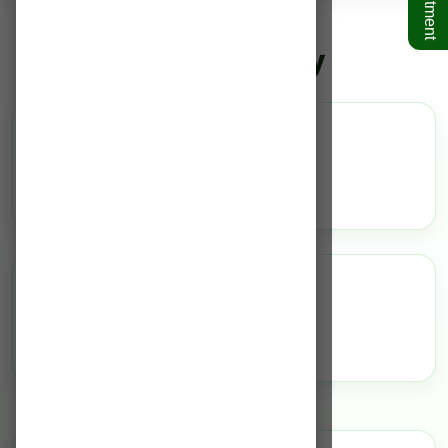
Plastic Surgery
Overview
N/A
Highlights
N/A