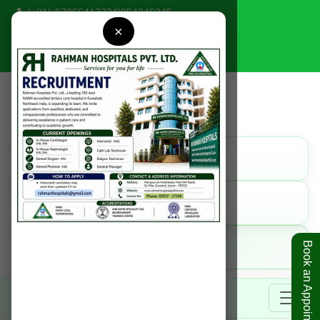
(+91)-9706541723
/
9954345345
×
rahmanhospitals@gmail.com
Find Us
Get Direction
Call Us
9954345345
Online
Book an Appointment
Book Appointment