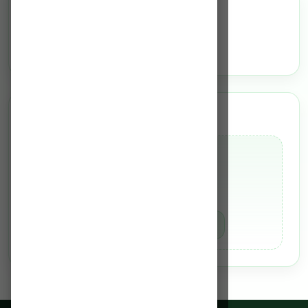
Services
N/A
Team of Experts
Dr. Bhaskar Borkotoky
MCh (Plastic Surgery)
MBBS
Book Appointment
Know More