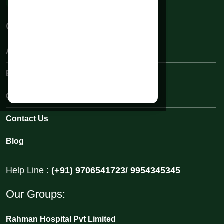
Quick Links:
About Rahman Hospital
Book an Appointments
Our Medical Team
Contact Us
Blog
Help Line :
(+91) 9706541723/ 9954345345
Our Groups:
Rahman Hospital Pvt Limited