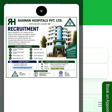
(+91)-9706541723
/
9954345345
×
rahmanhospitals@gmail.com
Find Us
Get Direction
Call Us
9954345345
Online
Book an Appointment
Book Appointment