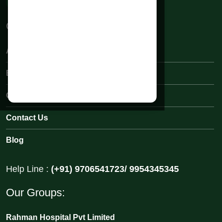
Quick Links:
About Rahman Hospital
Book an Appointments
Our Medical Team
Contact Us
Blog
Help Line :
(+91) 9706541723/ 9954345345
Our Groups:
Rahman Hospital Pvt Limited