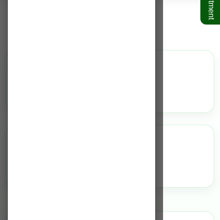
Dentistry
Overview
N/A
Highlights
N/A