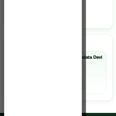
Services
N/A
Team of Experts
Dr. Mayanglamban Monolata Devi
Consultant Dentist
BDS
Book Appointment
Know More