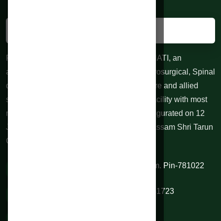
RAHMAN HOSPITALS PVT. LTD. GUWAHATI, an
advanced centre for Neurological and Neurosurgical, Spinal
diseases, 24 hours Trauma, Emergency care and allied
specialties. 100 bedded Indoor treatment facility with most
modern equipments at affordable cost. Inaugurated on 12
June 2010 by honorable Chief Minister of Assam Shri Tarun
Gogoi.
VIP Road, Sixmile, Kamrup (M), Assam. Pin-781022
0361 2334844 / 9954345345 / 9706541723
rahmanhospitals@gmail.com