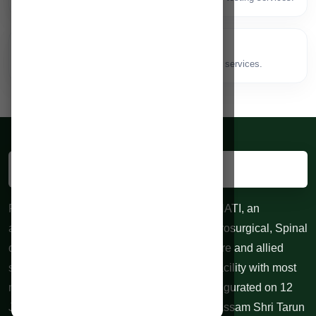
Speech Therapy
🗣️
Speech, language and swallowing therapy services.
RAHMAN HOSPITALS PVT. LTD. GUWAHATI, an
advanced centre for Neurological and Neurosurgical, Spinal
diseases, 24 hours Trauma, Emergency care and allied
specialties. 100 bedded Indoor treatment facility with most
modern equipments at affordable cost. Inaugurated on 12
June 2010 by honorable Chief Minister of Assam Shri Tarun