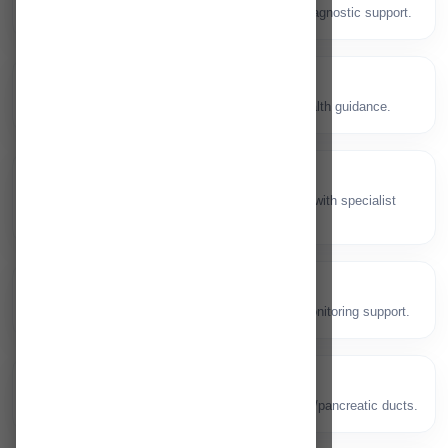
👂
Ear, nose and throat consultations with diagnostic support.
Dentistry
🦷
Dental checkups, procedures and oral health guidance.
Plastic Surgery
✨
Reconstructive and aesthetic procedures with specialist
care.
Dialysis
💧
Kidney care and dialysis services with monitoring support.
ERCP
🧪
Specialised endoscopic procedure for bile/pancreatic ducts.