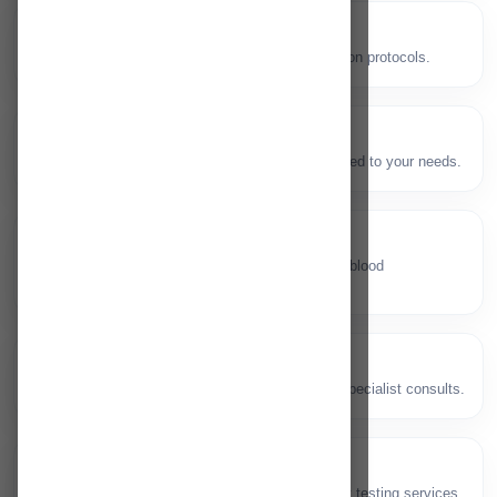
Endoscopy
🔬
GI diagnostic procedures with safe sedation protocols.
Physiotherapy
🧘
Rehabilitation and mobility programs tailored to your needs.
Blood Bank
🩸
Safe collection, testing and availability of blood
components.
Urology
🧬
Urinary tract and men’s health care with specialist consults.
ECG/EEG
📈
Cardiac and neurological electrical activity testing services.