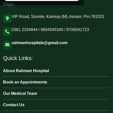
Gogoi.
VIP Road, Sixmile, Kamrup (M), Assam. Pin-781022
0361 2334844 / 9954345345 / 9706541723
rahmanhospitals@gmail.com
Quick Links:
About Rahman Hospital
Book an Appointments
Our Medical Team
Contact Us