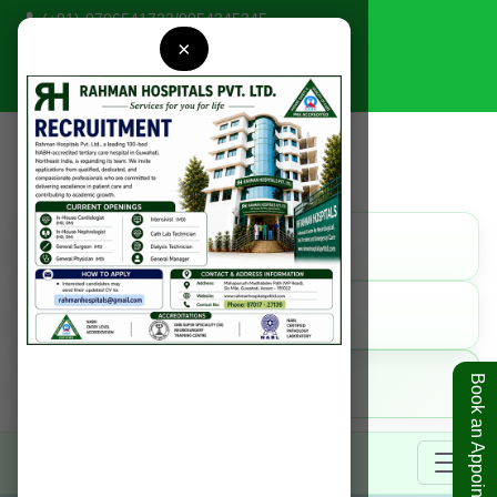
(+91)-9706541723
/
9954345345
×
rahmanhospitals@gmail.com
Find Us
Get Direction
Call Us
9954345345
Online
Book an Appointment
Book Appointment