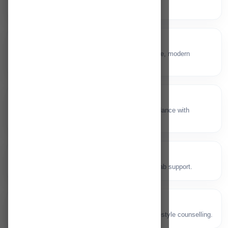
conditions.
General Surgery
🏥
Surgical consults and procedures with safe, modern
protocols.
Breast Clinic
🎗️
Screening, diagnostics and treatment guidance with
specialist care.
Orthopaedic
🦴
Bone, joint and sports injury care with rehab support.
Diabetic Clinic
🩸
Diabetes management, monitoring and lifestyle counselling.