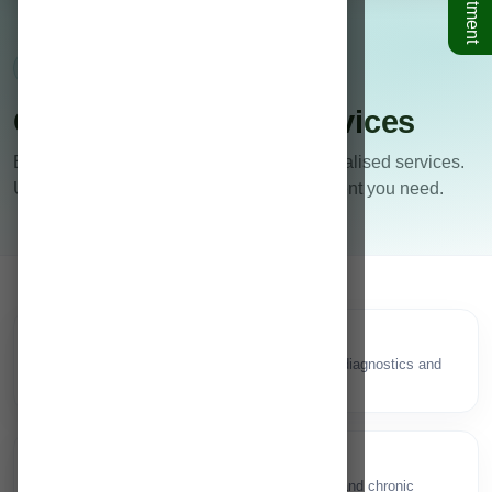
Departments • Clinics • Diagnostics
Our Specialities & Services
Explore our clinical departments and specialised services.
Use the search to quickly find the department you need.
Neurology/Neuro Surgery
🧠
Brain, spine & nerve care with advanced diagnostics and
interventions.
General Medicine
🩺
Comprehensive physician care for acute and chronic