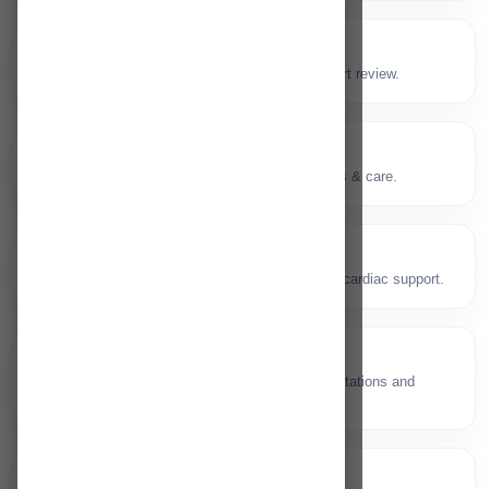
Master Health Checkup
✅
Preventive screening packages with expert review.
Neuro Ophthalmology
👁️
Vision and neurological pathway diagnosis & care.
Cardiac Care
❤️
Heart health, diagnostics and emergency cardiac support.
Gynaecology
🤰
Women’s health services including consultations and
procedures.
ENT