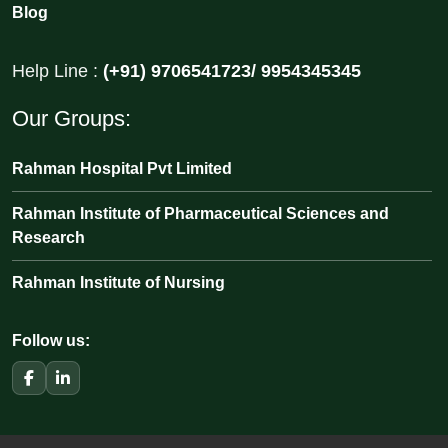
Blog
Help Line :
(+91) 9706541723/ 9954345345
Our Groups:
Rahman Hospital Pvt Limited
Rahman Institute of Pharmaceutical Sciences and
Research
Rahman Institute of Nursing
Follow us: